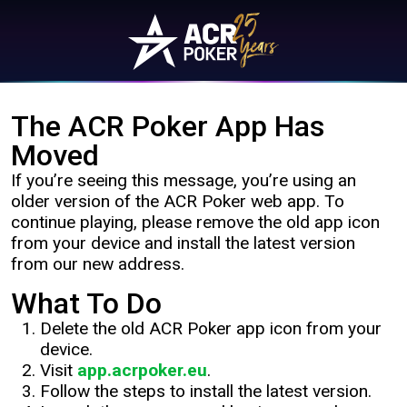
The ACR Poker App Has
Moved
If you’re seeing this message, you’re using an
older version of the ACR Poker web app. To
continue playing, please remove the old app icon
from your device and install the latest version
from our new address.
What To Do
Delete the old ACR Poker app icon from your
device.
Visit
app.acrpoker.eu
.
Follow the steps to install the latest version.