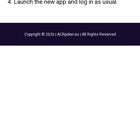
Launch the new app and log in as usual.
Copyright © 2026 | ACRpoker.eu | All Rights Reserved