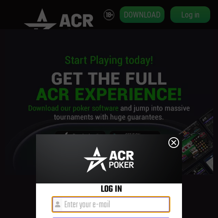
DOWNLOAD
Log in
LOG IN
The thrill never stops.
Get dealt in the action.
Bet on every moment.
CASINO
POKER
SPORTS