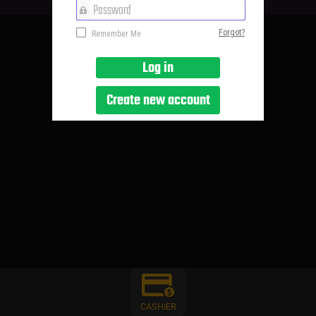
Forgot?
Remember Me
Log in
Create new account
CASHIER